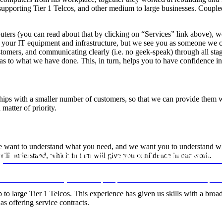
pporting Tier 1 Telcos, and other medium to large businesses. Coupled
ters (you can read about that by clicking on “Services” link above), w
our IT equipment and infrastructure, but we see you as someone we can
tomers, and communicating clearly (i.e. no geek-speak) through all sta
 as to what we have done. This, in turn, helps you to have confidence
hips with a smaller number of customers, so that we can provide them wit
matter of priority.
We want to understand what you need, and we want you to understand 
will understand, which in turn will give you confidence in our work.
UEST YOUR FREE CONSULTATION T
e of business to discuss your IT needs, and provide some advice on how to improve
o large Tier 1 Telcos. This experience has given us skills with a broad
s offering service contracts.