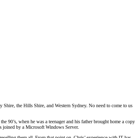
by Shire, the Hills Shire, and Western Sydney. No need to come to us
 the 90’s, when he was a teenager and his father brought home a copy
as joined by a Microsoft Windows Server.
reselling them all. From that point on, Chris’ experience with IT has