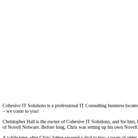
Cohesive IT Solutions is a professional IT Consulting business locat
– we come to you!
Christopher Hall is the owner of Cohesive IT Solutions, and for him
of Novell Netware. Before long, Chris was setting up his own Novell
A while later, after Chris’ father secured a deal to buy a room of old