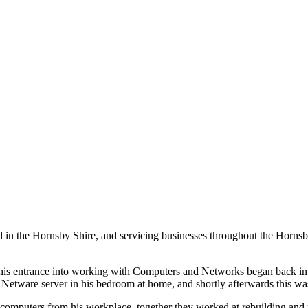
ed in the Hornsby Shire, and servicing businesses throughout the Horns
, his entrance into working with Computers and Networks began back in
 Netware server in his bedroom at home, and shortly afterwards this w
er computers from his workplace, together they worked at rebuilding and 