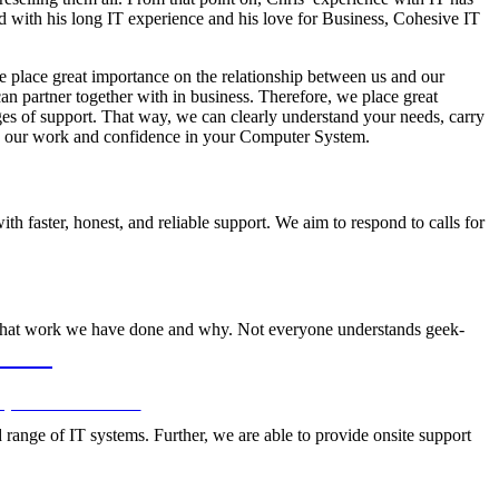
 with his long IT experience and his love for Business, Cohesive IT
e place great importance on the relationship between us and our
 partner together with in business. Therefore, we place great
ges of support. That way, we can clearly understand your needs, carry
 in our work and confidence in your Computer System.
h faster, honest, and reliable support. We aim to respond to calls for
what work we have done and why. Not everyone understands geek-
ODAY
 your IT infrastructure.
 range of IT systems. Further, we are able to provide onsite support