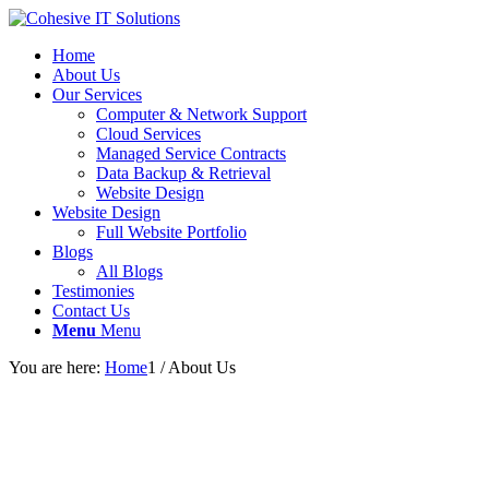
Home
About Us
Our Services
Computer & Network Support
Cloud Services
Managed Service Contracts
Data Backup & Retrieval
Website Design
Website Design
Full Website Portfolio
Blogs
All Blogs
Testimonies
Contact Us
Menu
Menu
You are here:
Home
1
/
About Us