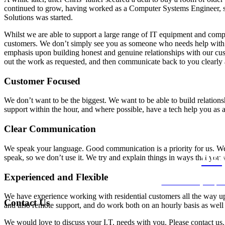
continued to grow, having worked as a Computer Systems Engineer, su
Solutions was started.
Whilst we are able to support a large range of IT equipment and compu
customers. We don’t simply see you as someone who needs help with y
emphasis upon building honest and genuine relationships with our cus
out the work as requested, and then communicate back to you clearly
Customer Focused
We don’t want to be the biggest. We want to be able to build relations
support within the hour, and where possible, have a tech help you as a 
Clear Communication
We speak your language. Good communication is a priority for us. 
speak, so we don’t use it. We try and explain things in ways that you 
REQ
Experienced and Flexible
We’ll come to your plac
We have experience working with residential customers all the way up t
Contact Us
and also remote support, and do work both on an hourly basis as well a
We would love to discuss your I.T. needs with you. Please contact us.